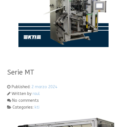
Serie MT
Published:
2 marzo 2024
Written by
raul
No comments
Categories:
kti