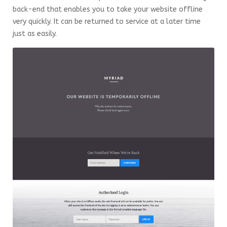
back-end that enables you to take your website offline
very quickly. It can be returned to service at a later time
just as easily.