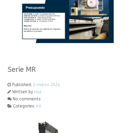
Serie MR
Published:
2 marzo 2024
Written by
raul
No comments
Categories:
kti