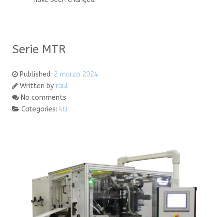
Serie MTR
Published:
2 marzo 2024
Written by
raul
No comments
Categories:
kti