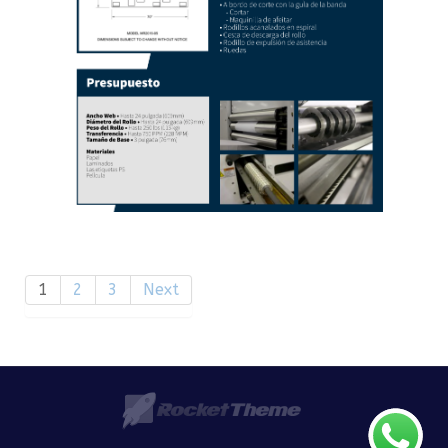
1
2
3
Next