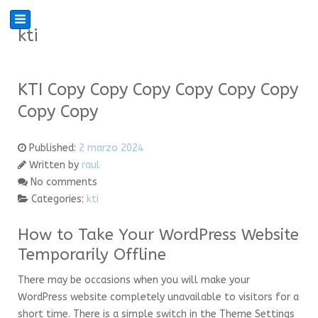
kti
KTI Copy Copy Copy Copy Copy Copy
Copy Copy
Published:
2 marzo 2024
Written by
raul
No comments
Categories:
kti
How to Take Your WordPress Website
Temporarily Offline
There may be occasions when you will make your
WordPress website completely unavailable to visitors for a
short time. There is a simple switch in the Theme Settings