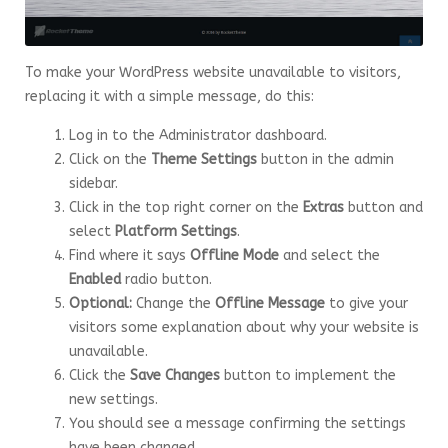
To make your WordPress website unavailable to visitors,
replacing it with a simple message, do this:
Log in to the Administrator dashboard.
Click on the
Theme Settings
button in the admin
sidebar.
Click in the top right corner on the
Extras
button and
select
Platform Settings
.
Find where it says
Offline Mode
and select the
Enabled
radio button.
Optional:
Change the
Offline Message
to give your
visitors some explanation about why your website is
unavailable.
Click the
Save Changes
button to implement the
new settings.
You should see a message confirming the settings
have been changed.